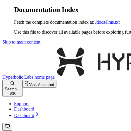
Documentation Index
Fetch the complete documentation index at:
/docs/llms.txt
Use this file to discover all available pages before exploring fur
Skip to main content
Hyperbolic Labs
home page
Ask Assistant
Search...
⌘
K
Support
Dashboard
Dashboard