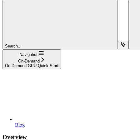
Search...
Navigation
On-Demand
On-Demand GPU Quick Start
Blog
Overview