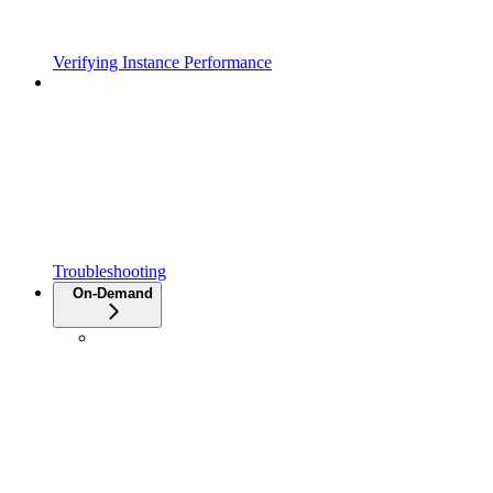
Verifying Instance Performance
Troubleshooting
On-Demand