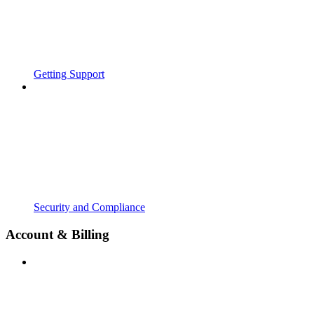
Getting Support
Security and Compliance
Account & Billing