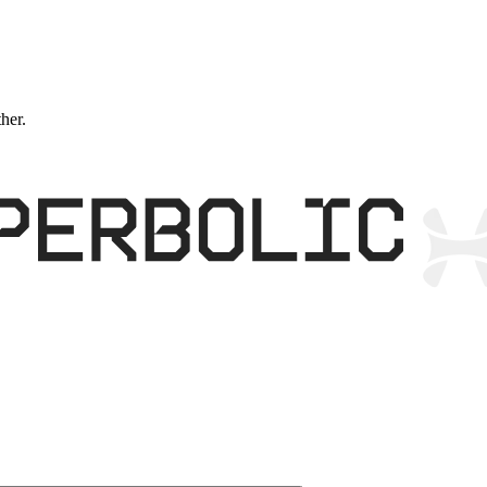
ther.