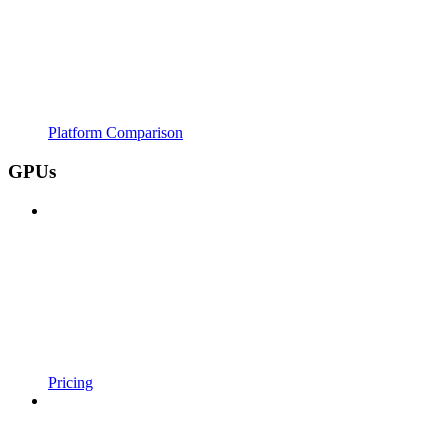
Platform Comparison
GPUs
Pricing