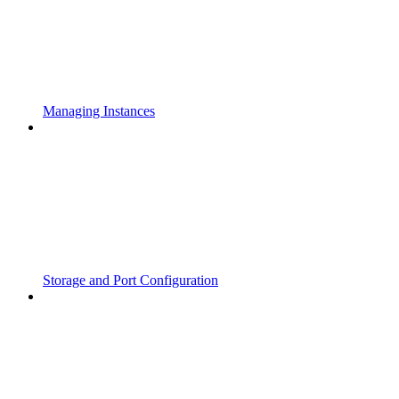
Managing Instances
Storage and Port Configuration