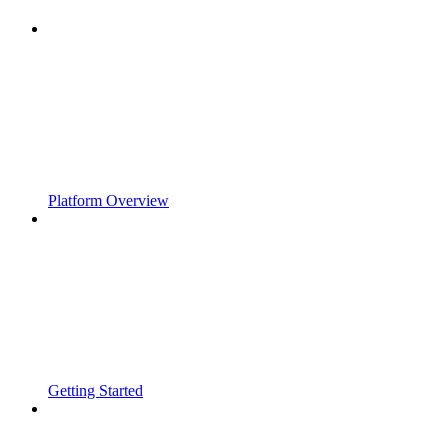
Platform Overview
Getting Started