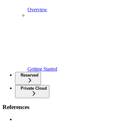
Overview
Getting Started
Reserved
Private Cloud
References