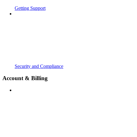
Getting Support
Security and Compliance
Account & Billing