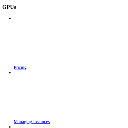
GPUs
Pricing
Managing Instances