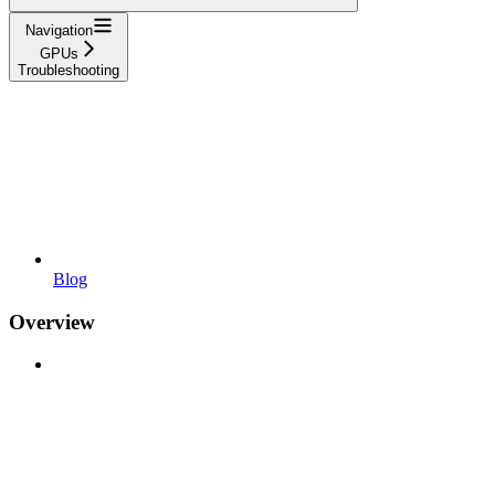
Navigation
GPUs
Troubleshooting
Blog
Overview