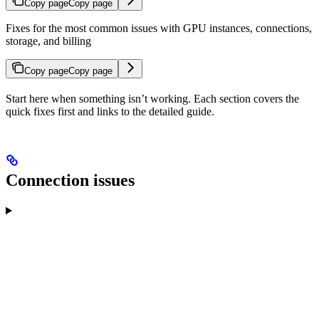
Copy page
Copy page
Fixes for the most common issues with GPU instances, connections,
storage, and billing
Copy page
Copy page
Start here when something isn’t working. Each section covers the
quick fixes first and links to the detailed guide.
Connection issues