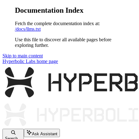
Documentation Index
Fetch the complete documentation index at:
/docs/llms.txt
Use this file to discover all available pages before
exploring further.
Skip to main content
Hyperbolic Labs
home page
Ask Assistant
Search...