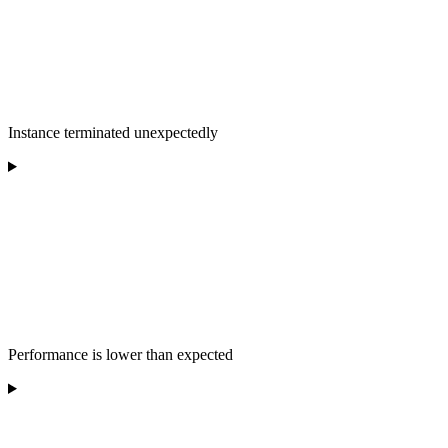
Instance terminated unexpectedly
Performance is lower than expected