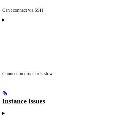
Can't connect via SSH
Connection drops or is slow
Instance issues