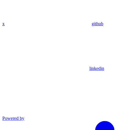
x
github
linkedin
Powered by