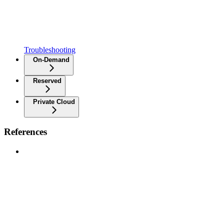
Troubleshooting
On-Demand
Reserved
Private Cloud
References