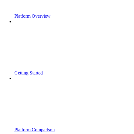
Platform Overview
Getting Started
Platform Comparison