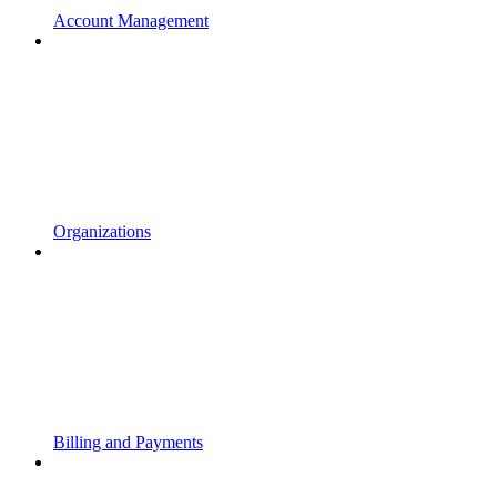
Account Management
Organizations
Billing and Payments