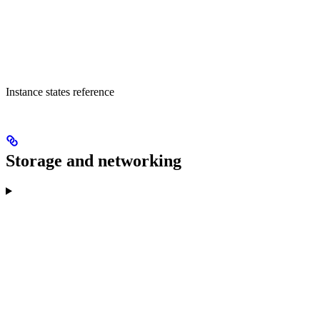
Instance states reference
Storage and networking