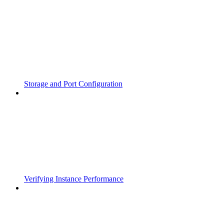
Storage and Port Configuration
Verifying Instance Performance