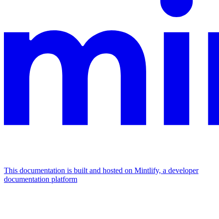
This documentation is built and hosted on Mintlify, a developer
documentation platform
Assistant