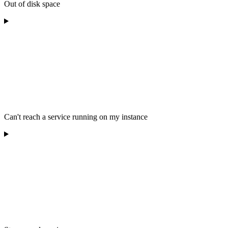
Out of disk space
Can't reach a service running on my instance