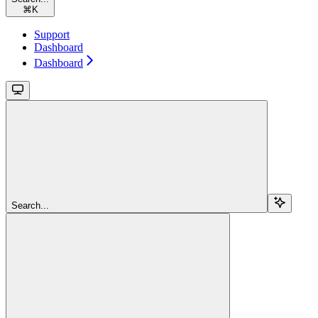
⌘
K
Support
Dashboard
Dashboard
Search...