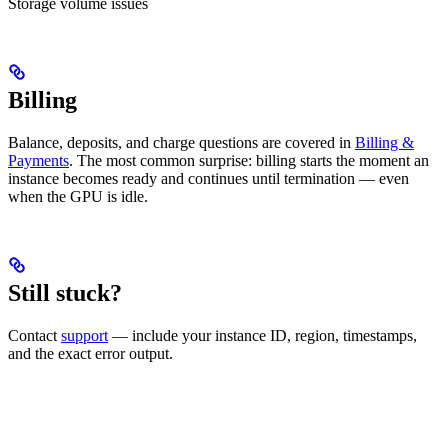
Storage volume issues
Billing
Balance, deposits, and charge questions are covered in
Billing &
Payments
. The most common surprise: billing starts the moment an
instance becomes ready and continues until termination — even
when the GPU is idle.
Still stuck?
Contact
support
— include your instance ID, region, timestamps,
and the exact error output.