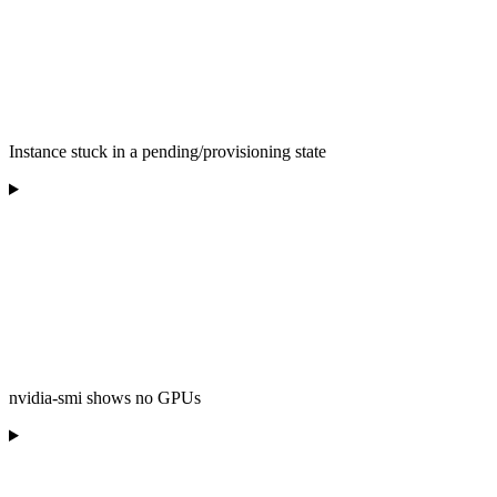
Instance stuck in a pending/provisioning state
nvidia-smi shows no GPUs