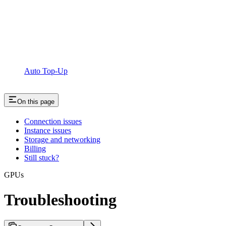
Auto Top-Up
On this page
Connection issues
Instance issues
Storage and networking
Billing
Still stuck?
GPUs
Troubleshooting