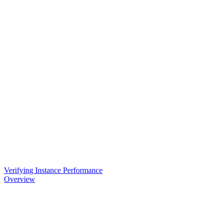
Verifying Instance Performance
Overview