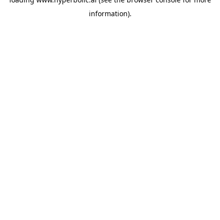
information).