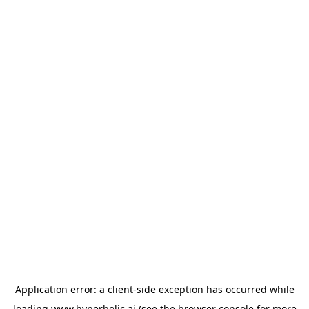
Application error: a
client
-side exception has occurred while
loading
www.hyperbolic.ai
(see the
browser console
for more