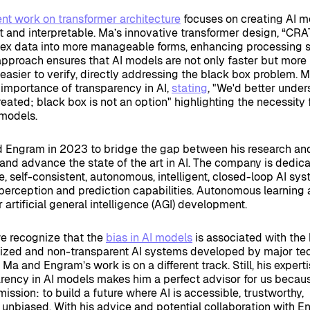
ent work on transformer architecture
focuses on creating AI m
nt and interpretable. Ma’s innovative transformer design, “CR
lex data into more manageable forms, enhancing processing
 approach ensures that AI models are not only faster but more
easier to verify, directly addressing the black box problem. 
importance of transparency in AI,
stating
, "We'd better unde
ated; black box is not an option" highlighting the necessity 
 models.
d Engram in 2023 to bridge the gap between his research an
nd advance the state of the art in AI. The company is dedic
e, self-consistent, autonomous, intelligent, closed-loop AI sy
erception and prediction capabilities. Autonomous learning 
 artificial general intelligence (AGI) development.
we recognize that the
bias in AI models
is associated with the
alized and non-transparent AI systems developed by major te
Ma and Engram’s work is on a different track. Still, his experti
arency in AI models makes him a perfect advisor for us beca
ission: to build a future where AI is accessible, trustworthy,
 unbiased. With his advice and potential collaboration with E