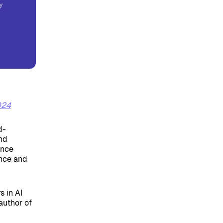
024
d-
and
ence
ence and
s in AI
author of