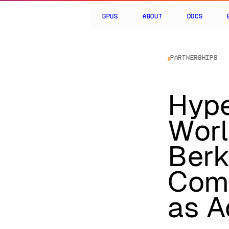
GPUs
About
Docs
Partnerships
Hype
Wor
Berk
Comp
as A