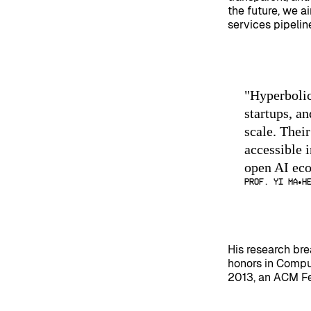
the future, we a
services pipelin
"
Hyperbolic
startups, a
scale. Thei
accessible i
open AI ec
Prof. Yi Ma
H
His research br
honors in Compu
2013, an ACM Fe