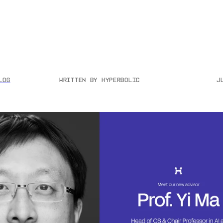
log
Written by
Hyperbolic
J