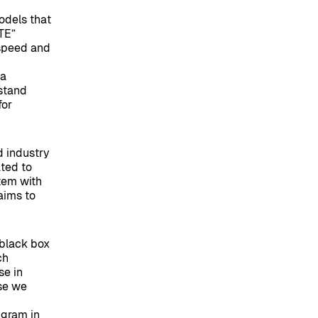
odels that
ATE”
 speed and
Ma
rstand
for
d industry
ated to
stem with
aims to
 black box
ch
se in
use we
ngram in