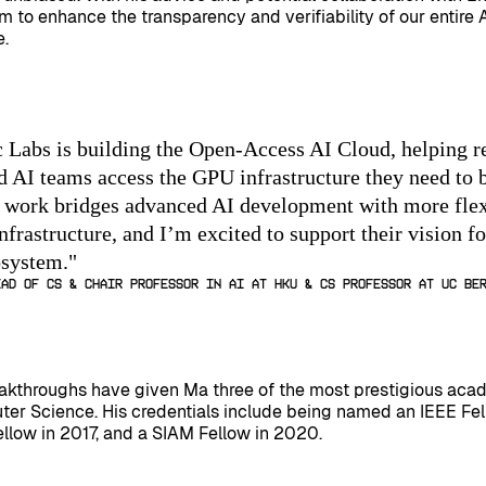
im to enhance the transparency and verifiability of our entire 
e.
 Labs is building the Open-Access AI Cloud, helping r
nd AI teams access the GPU infrastructure they need to 
r work bridges advanced AI development with more flex
nfrastructure, and I’m excited to support their vision f
osystem.
"
ead of CS & Chair Professor in AI at HKU & CS Professor at UC Be
eakthroughs have given Ma three of the most prestigious aca
ter Science. His credentials include being named an IEEE Fel
llow in 2017, and a SIAM Fellow in 2020.