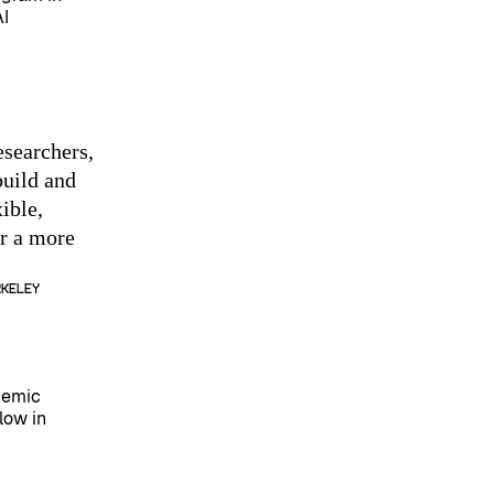
AI
esearchers,
build and
ible,
or a more
rkeley
demic
low in