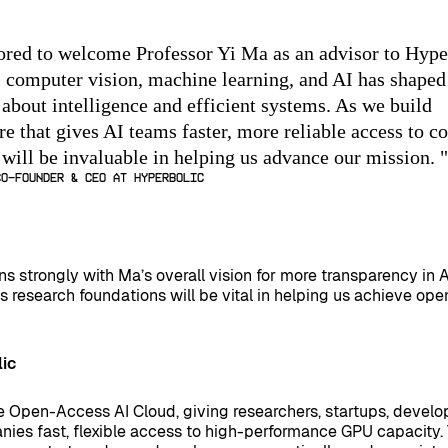
red to welcome Professor Yi Ma as an advisor to Hype
 computer vision, machine learning, and AI has shaped
 about intelligence and efficient systems. As we build
re that gives AI teams faster, more reliable access to c
 will be invaluable in helping us advance our mission.
"
Co-Founder & CEO at Hyperbolic
ns strongly with Ma’s overall vision for more transparency in 
s research foundations will be vital in helping us achieve op
ic
e Open-Access AI Cloud, giving researchers, startups, develo
nies fast, flexible access to high-performance GPU capacity.