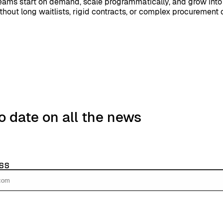
teams start on demand, scale programmatically, and grow into
ithout long waitlists, rigid contracts, or complex procurement 
o date on all the news
ss