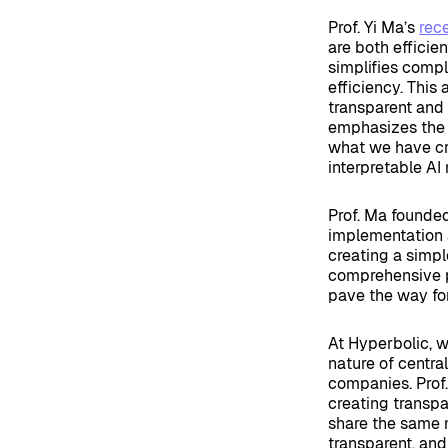
Prof. Yi Ma’s
rec
are both efficie
simplifies comp
efficiency. This
transparent and 
emphasizes the 
what we have cre
interpretable AI
Prof. Ma founde
implementation a
creating a simpl
comprehensive p
pave the way for
At Hyperbolic, 
nature of centr
companies. Prof. 
creating transp
share the same m
transparent, and