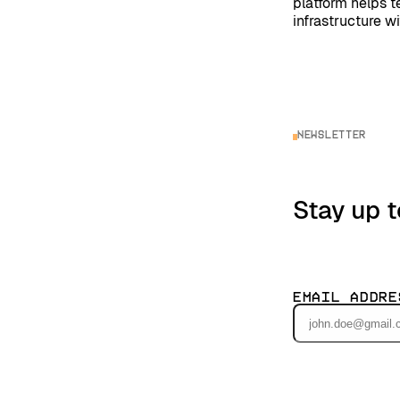
platform helps 
infrastructure w
Newsletter
Stay up t
Email Addre