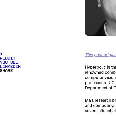
This post origi
X
Reddit
Youtube
Hyperbolic is th
Linkedin
Share
renowned compute
computer vision
professor at UC 
Department of C
Ma’s research pr
and computing. 
seven influential