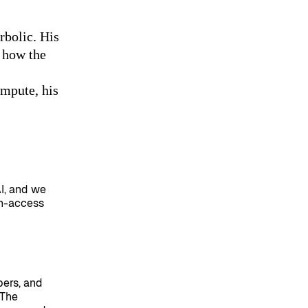
rbolic. His
 how the
ompute, his
AI, and we
en-access
pers, and
 The