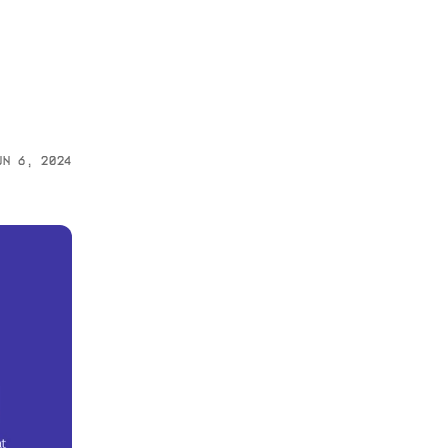
un 6, 2024