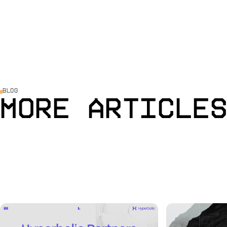
Blog
More Article