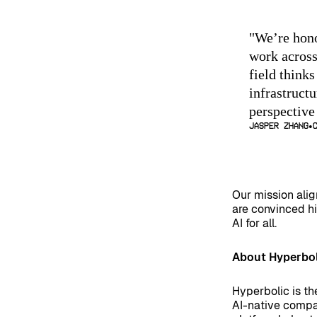
"
We’re hono
work across
field thinks
infrastructu
perspective
Jasper Zhang
Our mission alig
are convinced hi
AI for all.
About Hyperbol
Hyperbolic is th
AI-native compa