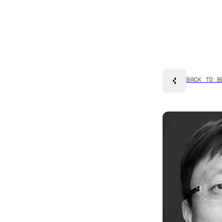
Back to B