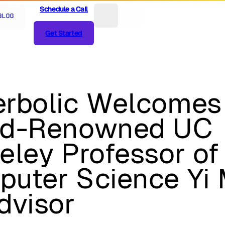
Schedule a Call
Schedule a Call
Blog
Get Started
Get Started
rbolic Welcomes
ld-Renowned UC
eley Professor of
uter Science Yi
dvisor