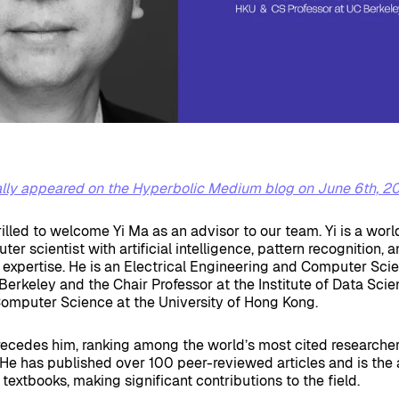
nally appeared on the Hyperbolic Medium blog on June 6th, 2
rilled to welcome Yi Ma as an advisor to our team. Yi is a worl
r scientist with artificial intelligence, pattern recognition, 
 expertise. He is an Electrical Engineering and Computer Sci
Berkeley and the Chair Professor at the Institute of Data Sci
omputer Science at the University of Hong Kong.
ecedes him, ranking among the world’s most cited researcher
He has published over 100 peer-reviewed articles and is the 
 textbooks, making significant contributions to the field.