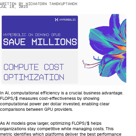
Written by
Nichatorn Tangkuptanon
Jul 18, 2025
In AI, computational efficiency is a crucial business advantage.
FLOPS/$ measures cost-effectiveness by showing
computational power per dollar invested, enabling clear
comparisons between GPU providers.
As AI models grow larger, optimizing FLOPS/$ helps
organizations stay competitive while managing costs. This
metric identifies which platforms deliver the best performance