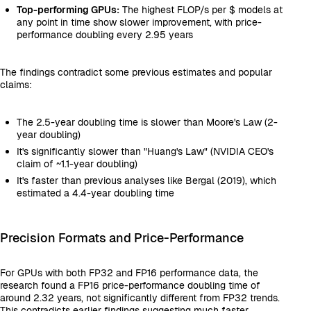
Top-performing GPUs:
The highest FLOP/s per $ models at
any point in time show slower improvement, with price-
performance doubling every 2.95 years
The findings contradict some previous estimates and popular
claims:
The 2.5-year doubling time is slower than Moore's Law (2-
year doubling)
It's significantly slower than "Huang's Law" (NVIDIA CEO's
claim of ~1.1-year doubling)
It's faster than previous analyses like Bergal (2019), which
estimated a 4.4-year doubling time
Precision Formats and Price-Performance
For GPUs with both FP32 and FP16 performance data, the
research found a FP16 price-performance doubling time of
around 2.32 years, not significantly different from FP32 trends.
This contradicts earlier findings suggesting much faster