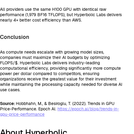
All providers use the same H100 GPU with identical raw
performance (1,979 BF16 TFLOPS), but Hyperbolic Labs delivers
nearly 4× better cost efficiency than AWS.
Conclusion
As compute needs escalate with growing model sizes,
companies must maximize their AI budgets by optimizing
FLOPS/$. Hyperbolic Labs delivers industry-leading
computational efficiency, providing significantly more compute
power per dollar compared to competitors, ensuring
organizations receive the greatest value for their investment
while maintaining the processing capacity needed for diverse AI
use cases.
Source:
Hobbhahn, M., & Besiroglu, T. (2022). Trends in GPU
Price-Performance. Epoch AI.
https://epoch.ai/blog/trends-in-
gpu-price-performance
About Hyperbolic