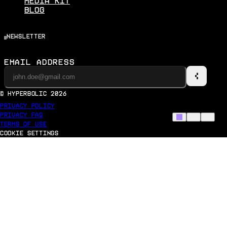
Media Kit
Blog
newsletter
Email Address
© Hyperbolic
2026
Privacy Policy
Privacy Faq
Terms of Use
Cookie Settings