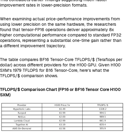
improvement rates in lower-precision formats.
When examining actual price-performance improvements from
using lower precision on the same hardware, the researchers
found that tensor-FP16 operations deliver approximately 8x
higher computational performance compared to standard FP32
operations, representing a substantial one-time gain rather than
a different improvement trajectory.
The table compares BF16 Tensor-Core TFLOPS/$ (Teraflops per
dollar) across different providers for the H100 GPU. Given H100
SXM’s 1979 TFLOPS for B16 Tensor-Core, here’s what the
TFLOPS/$ comparison shows.
TFLOPS/$ Comparison Chart (FP16 or BF16 Tensor Core H100
SXM)