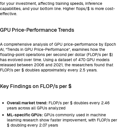
for your investment, affecting training speeds, inference
capabilities, and your bottom line. Higher flops/$ is more cost-
effective.
GPU Price-Performance Trends
A comprehensive analysis of GPU price-performance by Epoch
AI, “Trends in GPU Price-Performance”, examines how the
floating-point operations per second per dollar (FLOP/s per $)
has evolved over time. Using a dataset of 470 GPU models
released between 2006 and 2021, the researchers found that
FLOP/s per $ doubles approximately every 2.5 years.
Key Findings on FLOP/s per $
Overall market trend:
FLOP/s per $ doubles every 2.46
years across all GPUs analyzed
ML-specific GPUs:
GPUs commonly used in machine
learning research show faster improvement, with FLOP/s per
$ doubling every 2.07 years