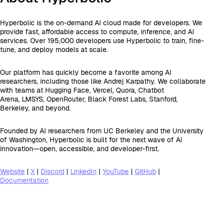
Hyperbolic is the on-demand AI cloud made for developers. We
provide fast, affordable access to compute, inference, and AI
services. Over 195,000 developers use Hyperbolic to train, fine-
tune, and deploy models at scale.
Our platform has quickly become a favorite among AI
researchers, including those like Andrej Karpathy. We collaborate
with teams at Hugging Face, Vercel, Quora, Chatbot
Arena, LMSYS, OpenRouter, Black Forest Labs, Stanford,
Berkeley, and beyond.
Founded by AI researchers from UC Berkeley and the University
of Washington, Hyperbolic is built for the next wave of AI
innovation—open, accessible, and developer-first.
Website
|
X
|
Discord
|
LinkedIn
|
YouTube
|
GitHub
|
Documentation