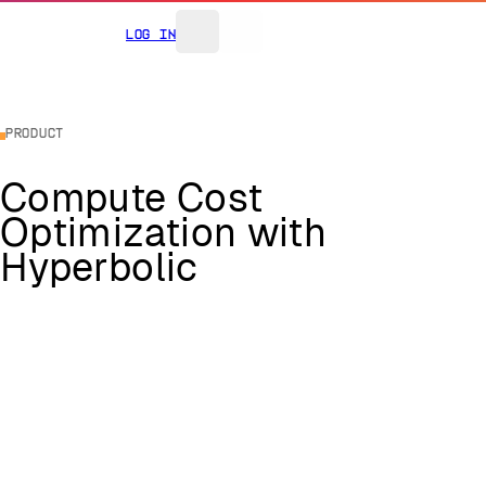
Log In
Product
Compute Cost
Optimization with
Hyperbolic