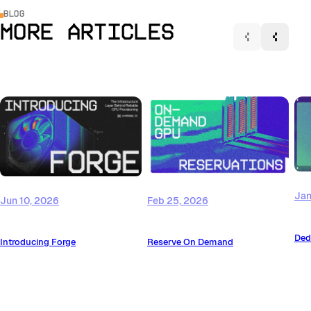
Blog
More Articles
Jan
Jun 10, 2026
Feb 25, 2026
Ded
Introducing Forge
Reserve On Demand