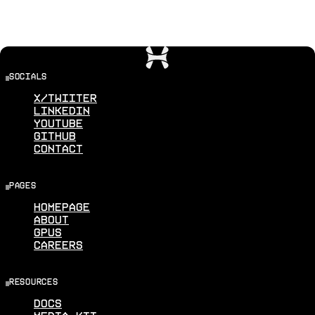
socials
X/Twiiter
Linkedin
Youtube
Github
Contact
pages
Homepage
About
GPUS
Careers
resources
Docs