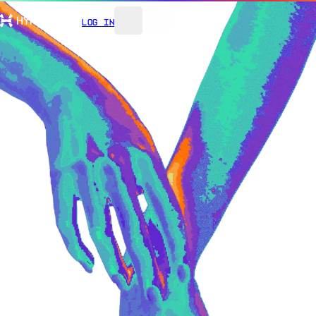
Log In