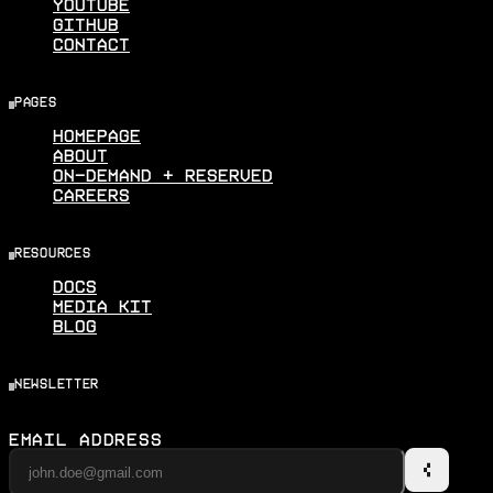
Youtube
Github
Contact
pages
Homepage
About
On-Demand + Reserved
Careers
resources
Docs
Media Kit
Blog
newsletter
Email Address