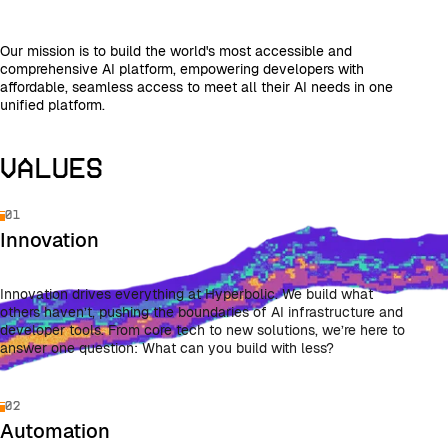
Our mission is to build the world's most accessible and
comprehensive AI platform, empowering developers with
affordable, seamless access to meet all their AI needs in one
unified platform.
Values
01
Innovation
Innovation drives everything at Hyperbolic. We build what
others haven’t, pushing the boundaries of AI infrastructure and
developer tools. From core tech to new solutions, we’re here to
answer one question: What can you build with less?
02
Automation