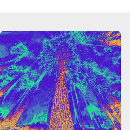
— Yuchen Jin, Hyperbolic CTO and Co-Founder
Hyperbolic was founded to ensure generational
breakthroughs aren’t left in the dust simply
because great brain power lacks affordable
computing power. We believe the future of AI is
collaborative and open, and we’re working to make
it possible every day.
At Hyperbolic, we believe that we go further faster
when we go together, and we’re building the
definitive platform to help entrepreneurs and
developers realize their AI dreams.
— Jasper Zhang, Hyperbolic CEO and Co-Founder