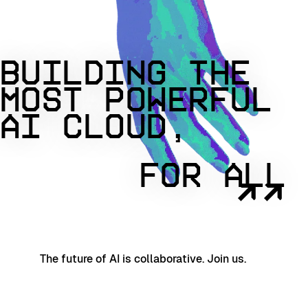
BUILDING THE
MOST POWERFUL
AI CLOUD,
FOR ALL
↗↗
The future of AI is collaborative. Join us.