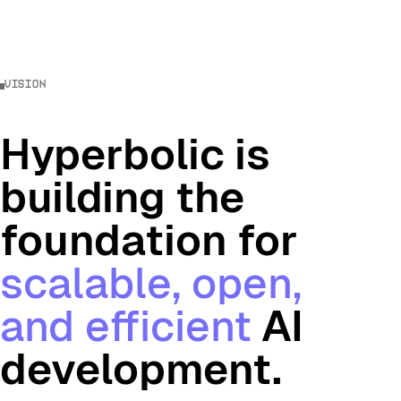
vision
Hyperbolic is
building the
foundation for
scalable, open,
and efficient
AI
development.