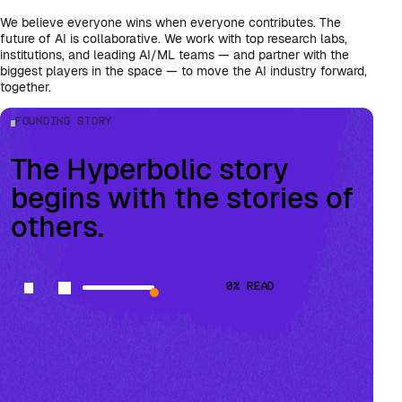
We believe everyone wins when everyone contributes. The
future of AI is collaborative. We work with top research labs,
institutions, and leading AI/ML teams — and partner with the
biggest players in the space — to move the AI industry forward,
together.
Founding Story
The Hyperbolic story
begins with the stories of
others.
0
% read