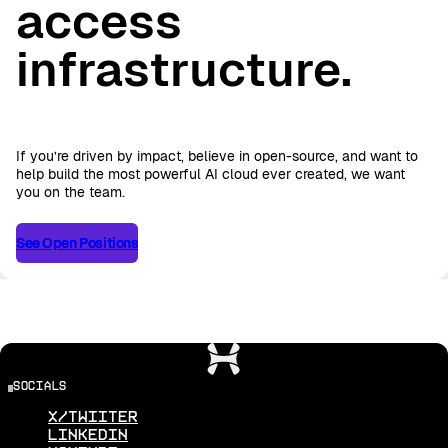
access
infrastructure.
If you’re driven by impact, believe in open-source, and want to
help build the most powerful AI cloud ever created, we want
you on the team.
See Open Positions
See Open Positions
socials
X/Twiiter
Linkedin