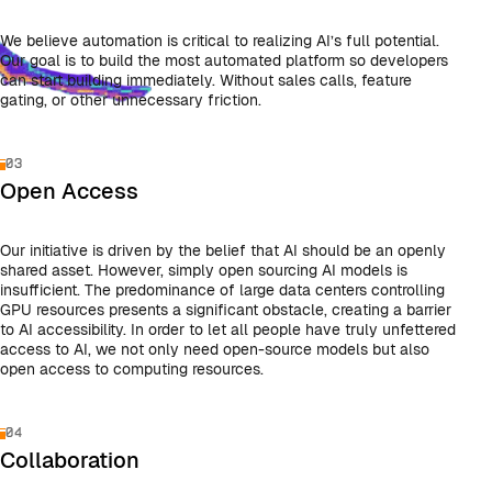
We believe automation is critical to realizing AI’s full potential.
Our goal is to build the most automated platform so developers
can start building immediately. Without sales calls, feature
gating, or other unnecessary friction.
03
Open Access
Our initiative is driven by the belief that AI should be an openly
shared asset. However, simply open sourcing AI models is
insufficient. The predominance of large data centers controlling
GPU resources presents a significant obstacle, creating a barrier
to AI accessibility. In order to let all people have truly unfettered
access to AI, we not only need open-source models but also
open access to computing resources.
04
Collaboration