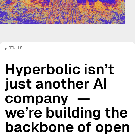
Join Us
Hyperbolic isn’t
just another AI
company —
we’re building the
backbone of open