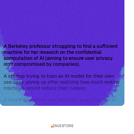
A Berkeley professor struggling to find a sufficient
machine for her research on the confidential
computation of AI (aiming to ensure user privacy
isn’t compromised by companies).
A startup trying to train an AI model for their own
use case, giving up after realizing how much renting
machines would reduce their runway.
A bright developer, who had built an app similar to
Perplexity using the OpenAI API, only to be forced
to drastically limit users due to the API rate limit
and excessive costs.
Investors
From vantage points within startups and academia,